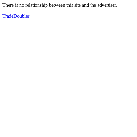
There is no relationship between this site and the advertiser.
TradeDoubler