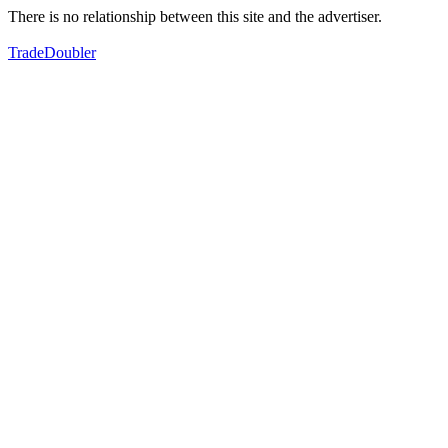
There is no relationship between this site and the advertiser.
TradeDoubler