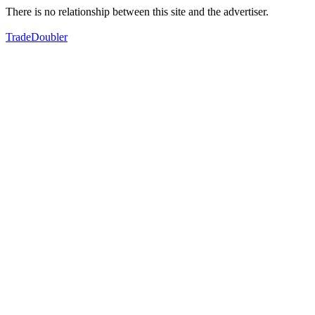
There is no relationship between this site and the advertiser.
TradeDoubler