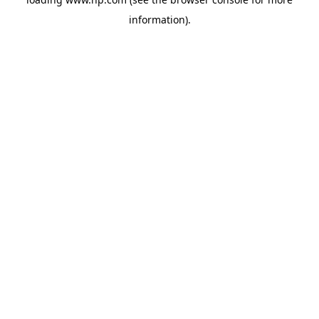
information).