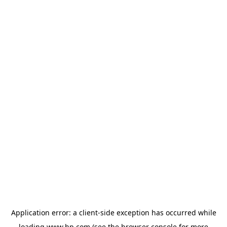
Application error: a
client
-side exception has occurred while
loading
www.hp.com
(see the
browser console
for more