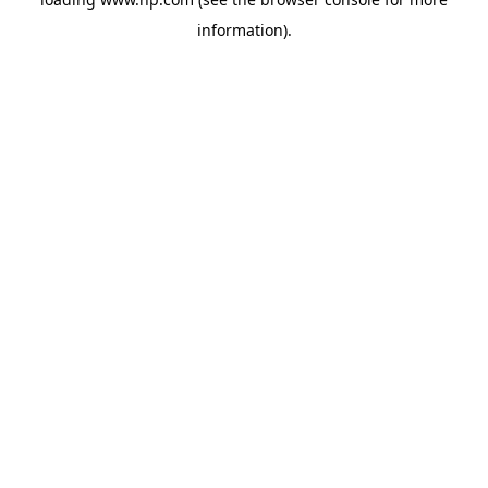
information).