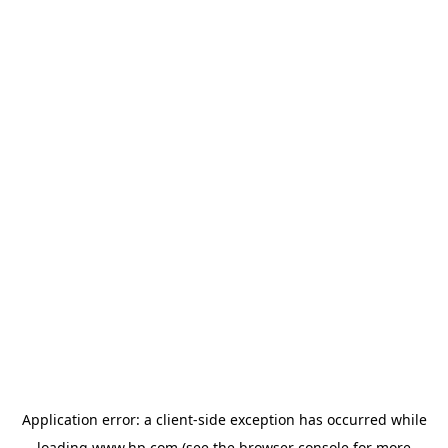
Application error: a
client
-side exception has occurred while
loading
www.hp.com
(see the
browser console
for more