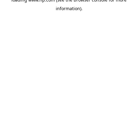
information).