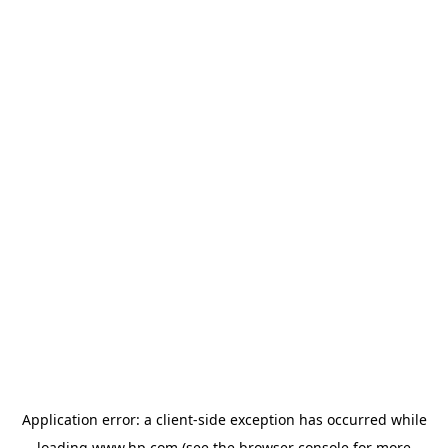
Application error: a
client
-side exception has occurred while
loading
www.hp.com
(see the
browser console
for more