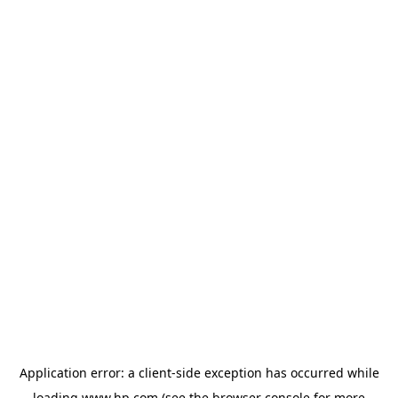
Application error: a
client
-side exception has occurred while
loading
www.hp.com
(see the
browser console
for more