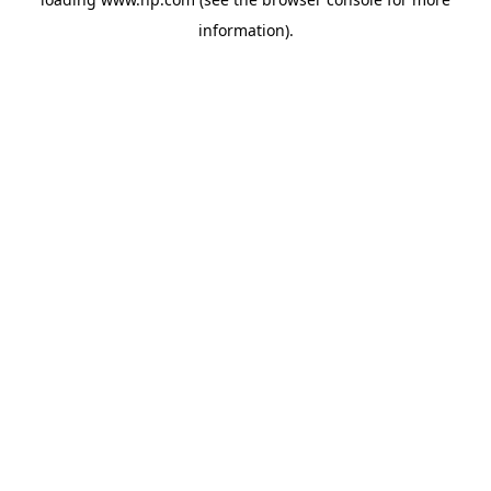
information).