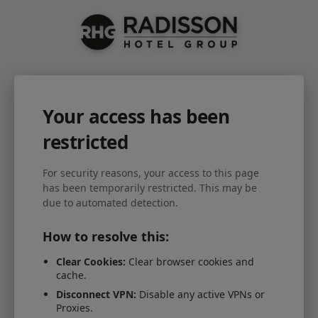
Your access has been
restricted
For security reasons, your access to this page
has been temporarily restricted. This may be
due to automated detection.
How to resolve this:
Clear Cookies:
Clear browser cookies and
cache.
Disconnect VPN:
Disable any active VPNs or
Proxies.