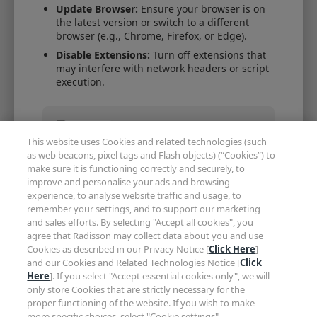
Update Browser:
Ensure your browser is on
the latest version or switch to a different
browser (e.g., Chrome, Firefox, or Edge).
Disable Extensions:
Turn off extensions that
may interfere with network headers or script
execution.
Encountering issues?
This website uses Cookies and related technologies (such
Skip the wait and book instantly via
as web beacons, pixel tags and Flash objects) (“Cookies”) to
our secure mobile app with Member
Only rates.
make sure it is functioning correctly and securely, to
improve and personalise your ads and browsing
Continue in App
experience, to analyse website traffic and usage, to
remember your settings, and to support our marketing
and sales efforts. By selecting "Accept all cookies", you
agree that Radisson may collect data about you and use
Need help?
Cookies as described in our Privacy Notice [
Click Here
]
and our Cookies and Related Technologies Notice [
Click
EUROPE
ASIA PACIFIC
Here
]. If you select "Accept essential cookies only", we will
+353 1 513 8380
+1 402 415 0664
only store Cookies that are strictly necessary for the
proper functioning of the website. If you wish to make
EMEA
more specific choices, select "Cookie settings".