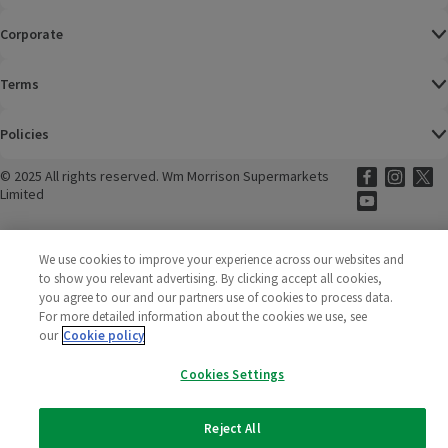
Corporate
Terms
Policies
©
2025 All rights reserved. Wm Morrison Supermarkets
Morrisons Fac
(opens in a
Morrisons
(opens
Morri
(o
Limited
Morrisons You
(opens in a
We use cookies to improve your experience across our websites and
to show you relevant advertising. By clicking accept all cookies,
you agree to our and our partners use of cookies to process data.
For more detailed information about the cookies we use, see
our
Cookie policy
Cookies Settings
Reject All