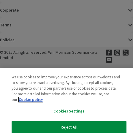
Corporate
Terms
Policies
©
2025 All rights reserved. Wm Morrison Supermarkets
Morrisons Fac
(opens in a
Morrisons
(opens
Morri
(o
Limited
Morrisons You
(opens in a
We use cookies to improve your experience across our websites and
to show you relevant advertising. By clicking accept all cookies,
you agree to our and our partners use of cookies to process data.
For more detailed information about the cookies we use, see
our
Cookie policy
Cookies Settings
Reject All