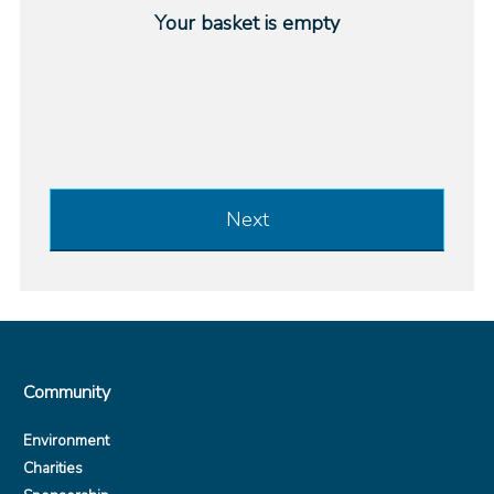
Your basket is empty
Next
Community
Environment
Charities