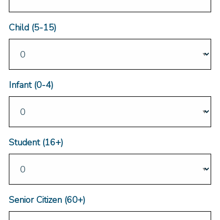
Child (5-15)
Infant (0-4)
Student (16+)
Senior Citizen (60+)