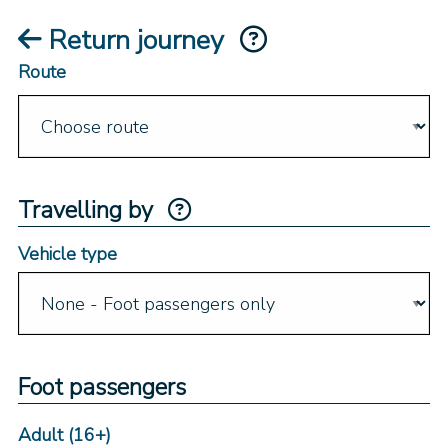
Return journey
Route
Travelling by
Vehicle type
Foot passengers
Adult (16+)