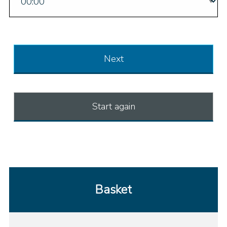
Next
Start again
Basket