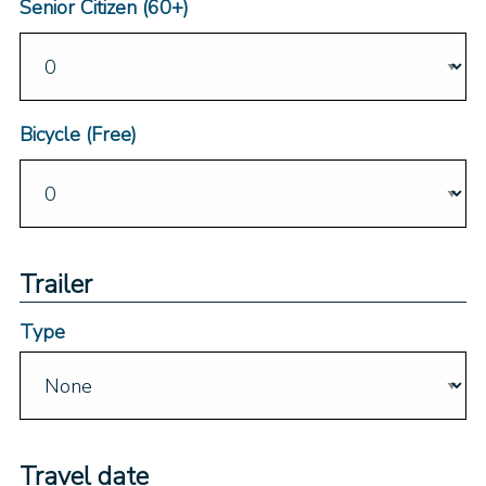
Senior Citizen (60+)
Bicycle (Free)
Trailer
Type
Travel date