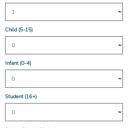
Child (5-15)
Infant (0-4)
Student (16+)