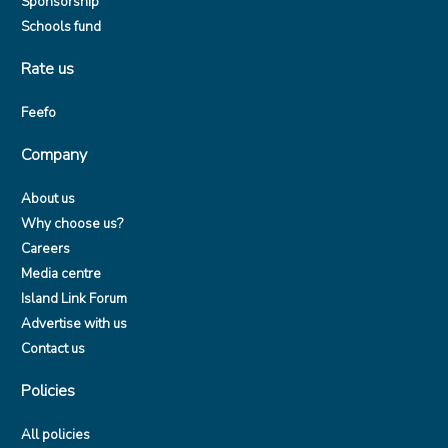
Sponsorship
Schools fund
Rate us
Feefo
Company
About us
Why choose us?
Careers
Media centre
Island Link Forum
Advertise with us
Contact us
Policies
All policies