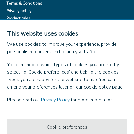
Terms & Conditions
Privacy policy
Product rules
Dangerous Goods (ADR)
This website uses cookies
Find us on
We use cookies to improve your experience, provide
personalised content and to analyse traffic.
Facebook
X
You can choose which types of cookies you accept by
Instagram
selecting ‘Cookie preferences’ and ticking the cookies
TikTok
types you are happy for the website to use. You can
LinkedIn
amend your preferences later on our cookie policy page.
YouTube
Please read our
Privacy Policy
for more information.
Our Apps
Cookie preferences