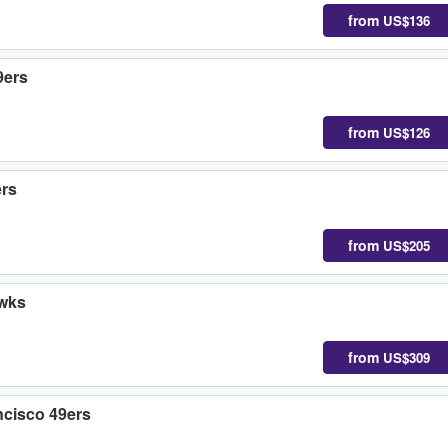
from
US$136
9ers
from
US$126
ers
from
US$205
awks
from
US$309
cisco 49ers