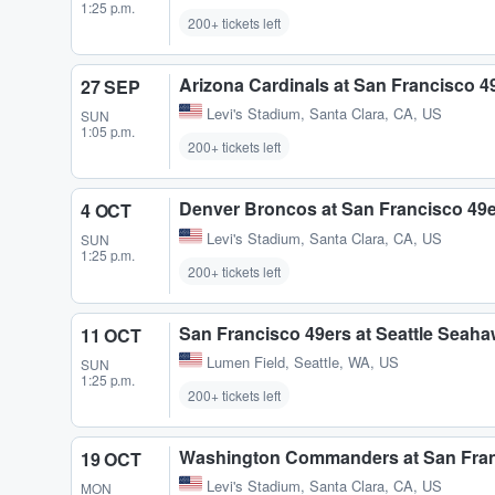
1:25 p.m.
200+ tickets left
Arizona Cardinals at San Francisco 4
27 SEP
Levi's Stadium
,
Santa Clara, CA, US
SUN
1:05 p.m.
200+ tickets left
Denver Broncos at San Francisco 49
4 OCT
Levi's Stadium
,
Santa Clara, CA, US
SUN
1:25 p.m.
200+ tickets left
San Francisco 49ers at Seattle Seah
11 OCT
Lumen Field
,
Seattle, WA, US
SUN
1:25 p.m.
200+ tickets left
Washington Commanders at San Fran
19 OCT
Levi's Stadium
,
Santa Clara, CA, US
MON