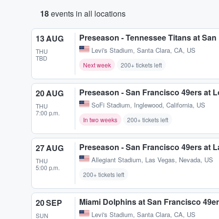
18
events in all locations
Preseason - Tennessee Titans at San
13 AUG
Levi's Stadium
,
Santa Clara, CA, US
THU
TBD
Next week
200+ tickets left
Preseason - San Francisco 49ers at 
20 AUG
SoFi Stadium
,
Inglewood, California, US
THU
7:00 p.m.
In two weeks
200+ tickets left
Preseason - San Francisco 49ers at 
27 AUG
Allegiant Stadium
,
Las Vegas, Nevada, US
THU
5:00 p.m.
200+ tickets left
Miami Dolphins at San Francisco 49e
20 SEP
Levi's Stadium
,
Santa Clara, CA, US
SUN