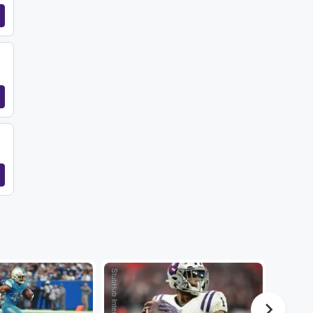
StubHub International
StubHub International