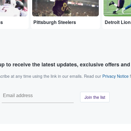
ns
Pittsburgh Steelers
Detroit Lio
p to receive the latest updates, exclusive offers an
ribe at any time using the link in our emails. Read our
Privacy Notice
f
Join the list