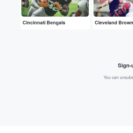
Cincinnati Bengals
Cleveland Brow
Sign-u
You can unsubsc