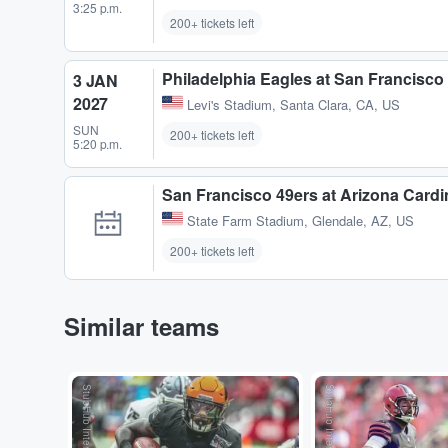
3:25 p.m.
200+ tickets left
Philadelphia Eagles at San Francisco
3 JAN
2027
Levi's Stadium
,
Santa Clara, CA, US
SUN
200+ tickets left
5:20 p.m.
San Francisco 49ers at Arizona Cardi
State Farm Stadium
,
Glendale, AZ, US
200+ tickets left
Similar teams
StubHub International
StubHub International