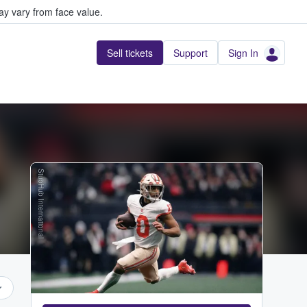
y vary from face value.
Sell tickets
Support
Sign In
StubHub International