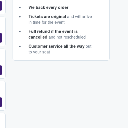
We back every order
Tickets are original
and will arrive
in time for the event
Full refund if the event is
cancelled
and not rescheduled
Customer service all the way
out
to your seat