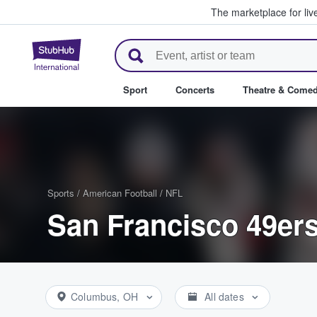
The marketplace for liv
StubHub – Where Fans Buy & Se
Sport
Concerts
Theatre & Come
Sports
/
American Football
/
NFL
San Francisco 49ers
Columbus, OH
All dates