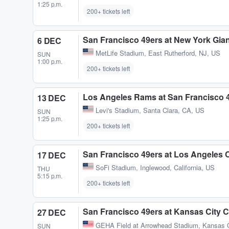
1:25 p.m.
200+ tickets left
San Francisco 49ers at New York Gia
6 DEC
MetLife Stadium
,
East Rutherford, NJ, US
SUN
1:00 p.m.
200+ tickets left
Los Angeles Rams at San Francisco 
13 DEC
Levi's Stadium
,
Santa Clara, CA, US
SUN
1:25 p.m.
200+ tickets left
San Francisco 49ers at Los Angeles 
17 DEC
SoFi Stadium
,
Inglewood, California, US
THU
5:15 p.m.
200+ tickets left
San Francisco 49ers at Kansas City C
27 DEC
GEHA Field at Arrowhead Stadium
,
Kansas 
SUN