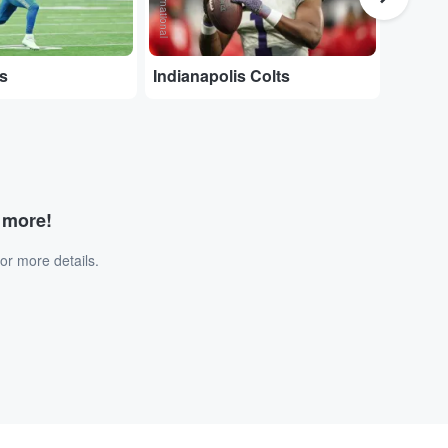
ns
Indianapolis Colts
Chica
d more!
or more details.