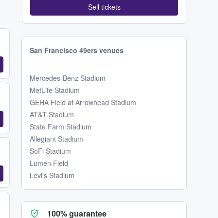
Sell tickets
San Francisco 49ers venues
Mercedes-Benz Stadium
MetLife Stadium
GEHA Field at Arrowhead Stadium
AT&T Stadium
State Farm Stadium
Allegiant Stadium
SoFi Stadium
Lumen Field
Levi's Stadium
100% guarantee