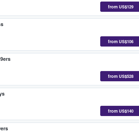
from
US$129
ns
from
US$106
49ers
from
US$528
ys
from
US$140
9ers