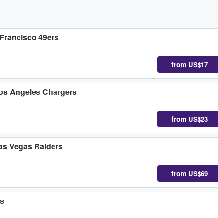
 Francisco 49ers
from
US$17
Los Angeles Chargers
from
US$23
Las Vegas Raiders
from
US$69
rs