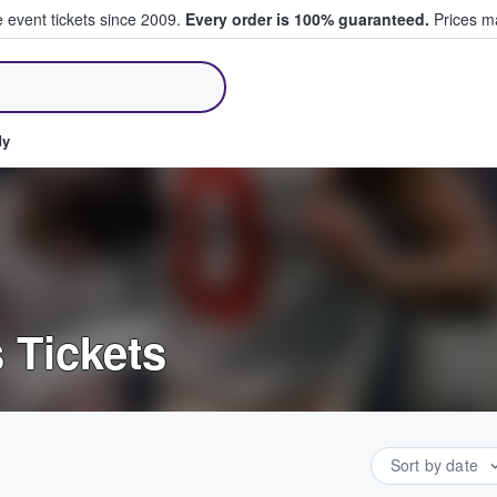
e event tickets since 2009.
Every order is 100% guaranteed.
Prices ma
ll Tickets
dy
 Tickets
Sort by date