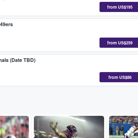
from
US$195
 49ers
from
US$259
nals (Date TBD)
from
US$86
StubHub International
StubHub International