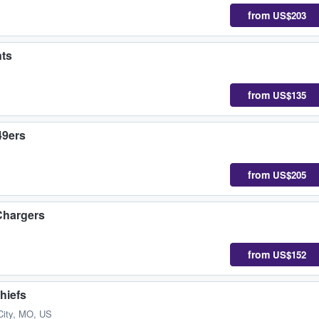
from
US$203
nts
from
US$135
49ers
from
US$205
Chargers
from
US$152
hiefs
City, MO, US