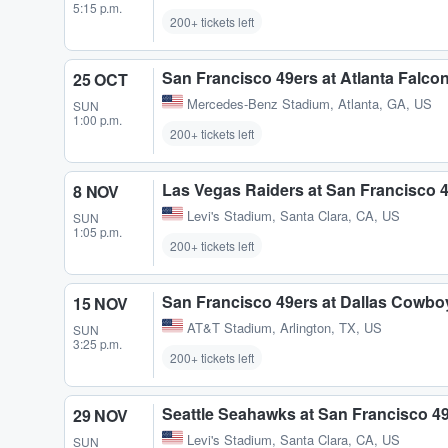
5:15 p.m.
200+ tickets left
San Francisco 49ers at Atlanta Falco
25 OCT
Mercedes-Benz Stadium
,
Atlanta, GA, US
SUN
1:00 p.m.
200+ tickets left
Las Vegas Raiders at San Francisco 
8 NOV
Levi's Stadium
,
Santa Clara, CA, US
SUN
1:05 p.m.
200+ tickets left
San Francisco 49ers at Dallas Cowbo
15 NOV
AT&T Stadium
,
Arlington, TX, US
SUN
3:25 p.m.
200+ tickets left
Seattle Seahawks at San Francisco 4
29 NOV
Levi's Stadium
,
Santa Clara, CA, US
SUN