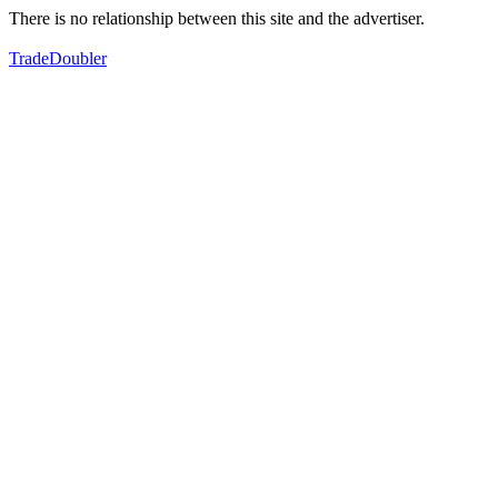
There is no relationship between this site and the advertiser.
TradeDoubler