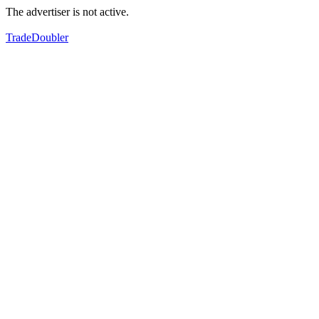
The advertiser is not active.
TradeDoubler