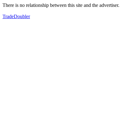
There is no relationship between this site and the advertiser.
TradeDoubler