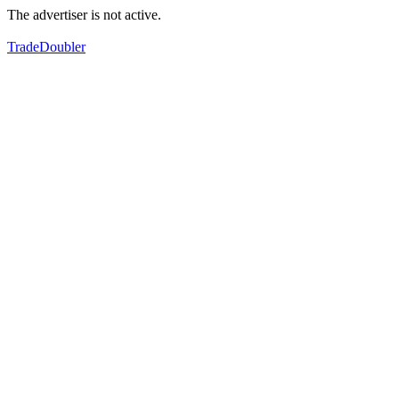
The advertiser is not active.
TradeDoubler