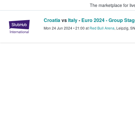
The marketplace for liv
Croatia
vs
Italy
-
Euro 2024 - Group Stag
StubHub – Where Fans Buy & Sel
Mon 24 Jun 2024
•
21:00
at
Red Bull Arena
,
Leipzig
,
S