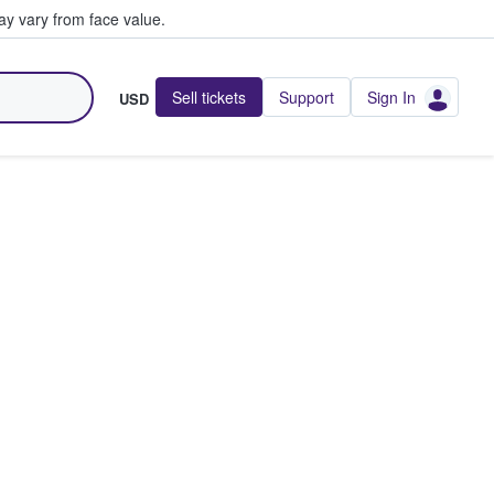
y vary from face value.
Sell tickets
Support
Sign In
USD