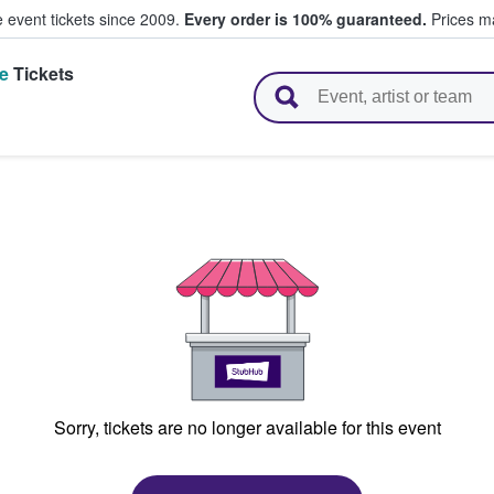
e event tickets since 2009.
Every order is 100% guaranteed.
Prices ma
e
Tickets
l Tickets
N
Sorry, tickets are no longer available for this event