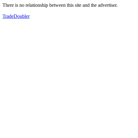
There is no relationship between this site and the advertiser.
TradeDoubler