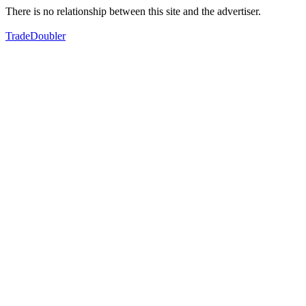
There is no relationship between this site and the advertiser.
TradeDoubler