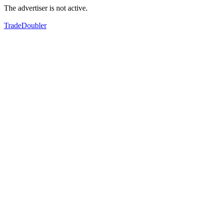
The advertiser is not active.
TradeDoubler