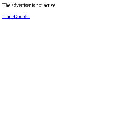
The advertiser is not active.
TradeDoubler