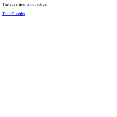
The advertiser is not active.
TradeDoubler