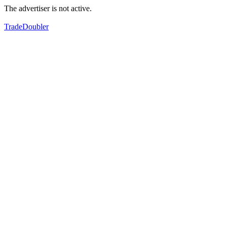
The advertiser is not active.
TradeDoubler