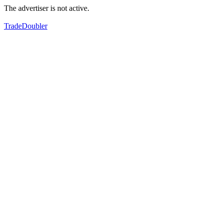
The advertiser is not active.
TradeDoubler