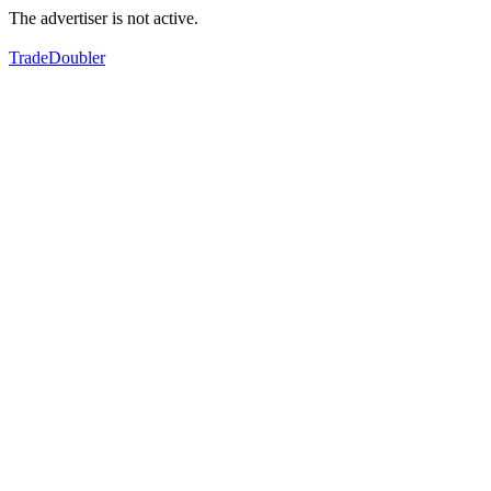
The advertiser is not active.
TradeDoubler