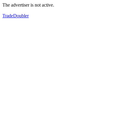
The advertiser is not active.
TradeDoubler