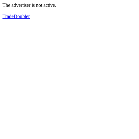
The advertiser is not active.
TradeDoubler