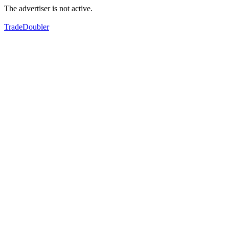
The advertiser is not active.
TradeDoubler