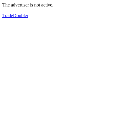
The advertiser is not active.
TradeDoubler