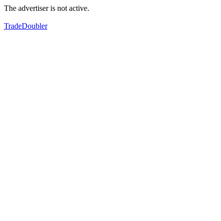
The advertiser is not active.
TradeDoubler