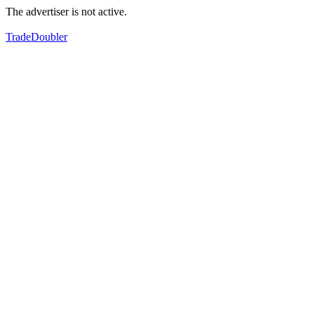
The advertiser is not active.
TradeDoubler