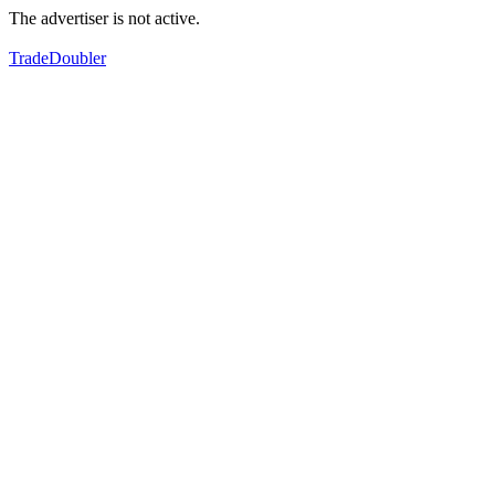
The advertiser is not active.
TradeDoubler