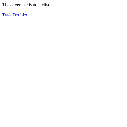
The advertiser is not active.
TradeDoubler