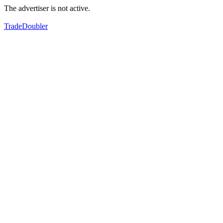
The advertiser is not active.
TradeDoubler