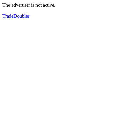
The advertiser is not active.
TradeDoubler