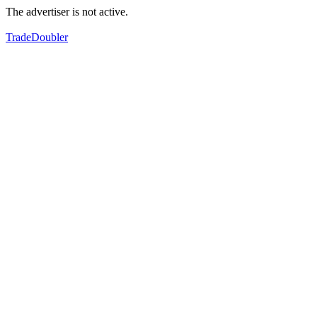
The advertiser is not active.
TradeDoubler