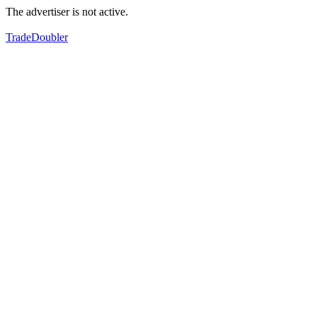
The advertiser is not active.
TradeDoubler