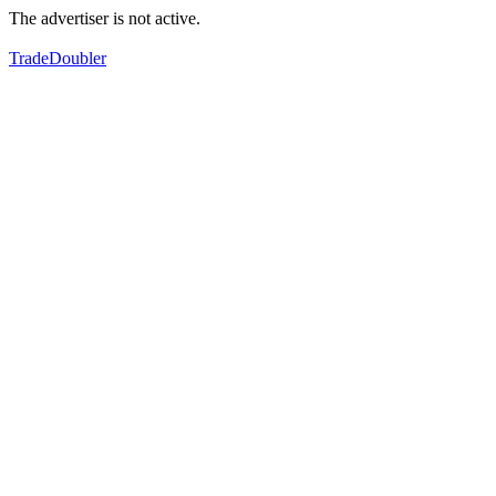
The advertiser is not active.
TradeDoubler