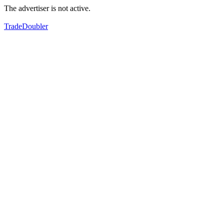
The advertiser is not active.
TradeDoubler