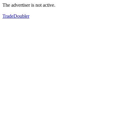
The advertiser is not active.
TradeDoubler