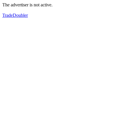
The advertiser is not active.
TradeDoubler