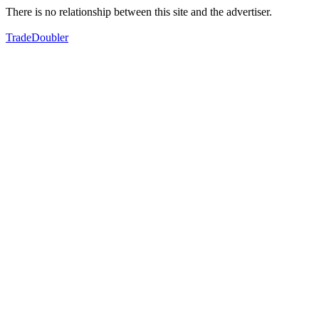
There is no relationship between this site and the advertiser.
TradeDoubler