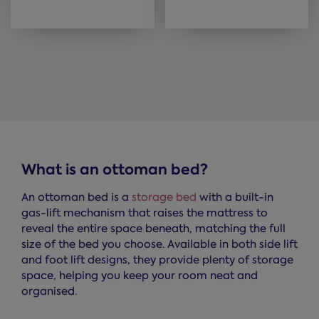
What is an ottoman bed?
An ottoman bed is a
storage bed
with a built-in
gas-lift mechanism that raises the mattress to
reveal the entire space beneath, matching the full
size of the bed you choose. Available in both side lift
and foot lift designs, they provide plenty of storage
space, helping you keep your room neat and
organised.