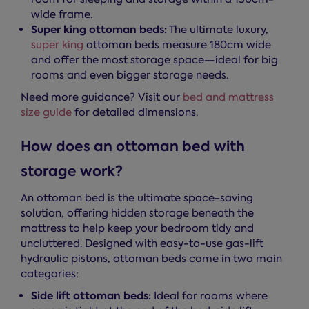
wide frame.
Super king ottoman beds:
The ultimate luxury,
super king
ottoman beds measure 180cm wide
and offer the most storage space—ideal for big
rooms and even bigger storage needs.
Need more guidance? Visit our
bed and mattress
size guide
for detailed dimensions.
How does an ottoman bed with
storage work?
An ottoman bed is the ultimate space-saving
solution, offering hidden storage beneath the
mattress to help keep your bedroom tidy and
uncluttered. Designed with easy-to-use gas-lift
hydraulic pistons, ottoman beds come in two main
categories:
Side lift ottoman beds:
Ideal for rooms where