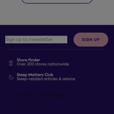
SIGN UP
Store finder
Over 200 stores nationwide
Sleep Matters Club
Sleep-related articles & advice