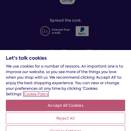
Sleep Experts
Spread the cost:
Let's talk cookies
We use cookies for a number of reasons. An important one is to
Terms and conditions
|
Cookies
|
Privacy and security
|
Modern
improve our website, so you see more of the things you love
slavery statement
|
Gender pay gap
when you shop with us. We recommend clicking ‘Accept All’ to
*
Free delivery to your door, Monday to Friday, on all orders
enjoy the best shopping experience. You can view or change
your preferences at any time by clicking ‘Cookies
* Fast delivery T&C's apply
Settings’
Cookie Policy
* Postcode dependent
Accept All Cookies
Dreams Limited is registered in England and Wales | Company
registration number: 08428347 | Registered Office:
14 Knaves
Reject All
Beech Business Centre, Davies Way, Loudwater, High
Wycombe, Buckinghamshire, HP10 9YU.