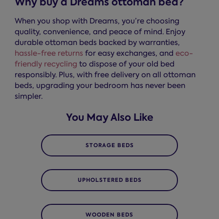
Why buy a Dreams ottoman bed?
When you shop with Dreams, you’re choosing
quality, convenience, and peace of mind. Enjoy
durable ottoman beds backed by warranties,
hassle-free returns
for easy exchanges, and
eco-
friendly recycling
to dispose of your old bed
responsibly. Plus, with free delivery on all ottoman
beds, upgrading your bedroom has never been
simpler.
You May Also Like
STORAGE BEDS
UPHOLSTERED BEDS
WOODEN BEDS