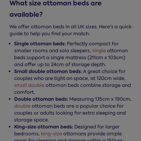
What size ottoman beds are
available?
We offer ottoman beds in all UK sizes. Here's a quick
guide to help you find your match:
Single ottoman beds:
Perfectly compact for
smaller rooms and solo sleepers,
single
ottoman
beds support a single mattress (211cm x 103cm)
and offer up to 24cm of storage depth.
Small double ottoman beds:
A great choice for
couples who are tight on space, at 120cm wide,
small double
ottoman beds combine storage and
comfort.
Double ottoman beds:
Measuring 135cm x 190cm,
double
ottoman beds are a popular choice for
couples or adults looking for extra sleeping and
storage space.
King-size ottoman beds:
Designed for larger
bedrooms,
king-size
ottomans provide ample
room for sleeping and storage within a 150cm-