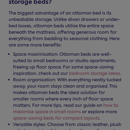
storage beds?
The biggest advantage of an ottoman bed is its
unbeatable storage. Unlike divan drawers or under-
bed boxes, ottoman beds utilise the entire space
beneath the mattress, offering generous room for
everything from bedding to seasonal clothing. Here
are some more benefits:
Space maximisation: Ottoman beds are well-
suited to small bedrooms or studio apartments,
freeing up floor space. For some space-saving
inspiration, check out our
bedroom storage ideas
.
Room organisation: With everything neatly tucked
away, your room stays clean and organised. This
makes ottoman beds the ideal solution for
smaller rooms where every inch of floor space
matters. For more tips, read our guide on
how to
maximise space in small rooms
or explore more
space-saving beds for compact layouts
.
Versatile styles: Choose from classic leather, plush