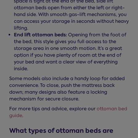
space is tight at the end of the bed, side lift
ottoman beds open from either the left or right-
hand side. With smooth gas-lift mechanisms, you
can access your storage in seconds without heavy
lifting.
End lift ottoman beds:
Opening from the foot of
the bed, this style gives you full access to the
storage area in one smooth motion. It’s a great
option if you have plenty of room at the end of
your bed and want a clear view of everything
inside.
Some models also include a handy loop for added
convenience. To close, push the mattress back
down; many designs also feature a locking
mechanism for secure closure.
For more tips and advice, explore our
ottoman bed
guide
.
What types of ottoman beds are