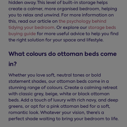
hidden away. This level of built-in storage helps
create a calmer, more organised bedroom, helping
you to relax and unwind. For more information on
this, read our article on
the psychology behind
tidying your bedroom
. Or explore our
storage beds
buying guide
for more useful advice to help you find
the right solution for your space and lifestyle.
What colours do ottoman beds come
in?
Whether you love soft, neutral tones or bold
statement shades, our ottoman beds come in a
stunning range of colours. Create a calming retreat
with classic grey, beige, white or black ottoman
beds. Add a touch of luxury with rich navy, and deep
greens, or opt for a pink ottoman bed for a soft,
romantic look. Whatever your vision, there’s a
perfect shade waiting to bring your bedroom to life.