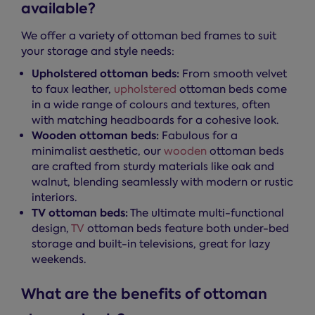
available?
We offer a variety of ottoman bed frames to suit
your storage and style needs:
Upholstered ottoman beds:
From smooth velvet
to faux leather,
upholstered
ottoman beds come
in a wide range of colours and textures, often
with matching headboards for a cohesive look.
Wooden ottoman beds:
Fabulous for a
minimalist aesthetic, our
wooden
ottoman beds
are crafted from sturdy materials like oak and
walnut, blending seamlessly with modern or rustic
interiors.
TV ottoman beds:
The ultimate multi-functional
design,
TV
ottoman beds feature both under-bed
storage and built-in televisions, great for lazy
weekends.
What are the benefits of ottoman