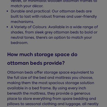
velvet, or minimalist wooden ottoman frames to
match your décor.
Durable and practical: Our ottoman beds are
built to last with robust frames and user-friendly
mechanisms.
A Variety of Colours: Available in a wide range of
shades, from sleek grey ottoman beds to bold or
neutral tones, there’s an option to match your
bedroom.
How much storage space do
ottoman beds provide?
Ottoman beds offer storage space equivalent to
the full size of the bed and mattress you choose,
making them the most spacious storage solution
available in a bed frame. By using every inch
beneath the mattress, they provide a generous
place to store everything from spare bedding and
pillows to seasonal clothing and luggage, all neatly