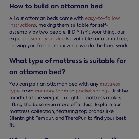
How to build an ottoman bed
All our ottoman beds come with
easy-to-follow
instructions
, making them suitable for self-
assembly by two people. If DIY isn’t your thing, our
expert
assembly service
is available for a small fee,
leaving you free to relax while we do the hard work.
What type of mattress is suitable for
an ottoman bed?
You can pair an ottoman bed with any
mattress
type
, from
memory foam
to
pocket springs
. Just be
mindful of the weight—a lighter mattress makes
lifting the base even more effortless. Explore our
mattress collection, featuring top brands like
Silentnight, Tempur, and TheraPur, to find your best
fit.