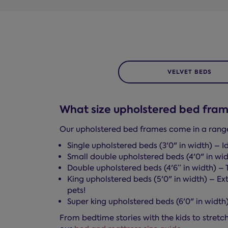
VELVET BEDS
What size upholstered bed fram
Our upholstered bed frames come in a range o
Single upholstered beds (3'0" in width) – Id
Small double upholstered beds (4'0" in wid
Double upholstered beds (4'6” in width) – 
King upholstered beds (5'0" in width) – Ext
pets!
Super king upholstered beds (6'0" in widt
From bedtime stories with the kids to stretchi