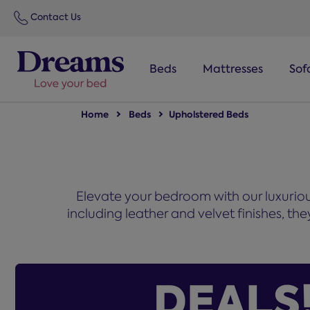
text.skipToNavigation
Contact Us
Beds
Mattresses
Sof
Home
Beds
Upholstered Beds
Elevate your bedroom with our luxurious
including leather and velvet finishes, t