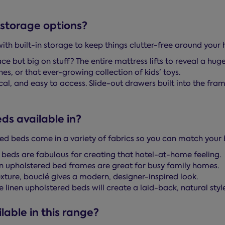
storage options?
h built-in storage to keep things clutter-free around your
 but big on stuff? The entire mattress lifts to reveal a hu
es, or that ever-growing collection of kids’ toys.
al, and easy to access. Slide-out drawers built into the fra
ds available in?
red beds come in a variety of fabrics so you can match your 
 beds are fabulous for creating that hotel-at-home feeling.
n upholstered bed frames are great for busy family homes.
texture, bouclé gives a modern, designer-inspired look.
linen upholstered beds will create a laid-back, natural style
lable in this range?