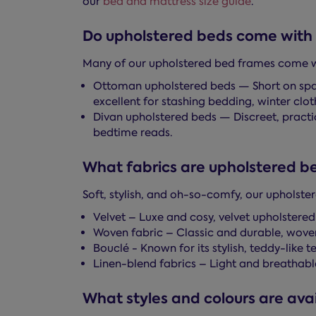
our
bed and mattress size guide
.
Do upholstered beds come with 
Many of our upholstered bed frames come wit
Ottoman upholstered beds — Short on space
excellent for stashing bedding, winter cloth
Divan upholstered beds — Discreet, practic
bedtime reads.
What fabrics are upholstered be
Soft, stylish, and oh-so-comfy, our upholste
Velvet – Luxe and cosy, velvet upholstered
Woven fabric – Classic and durable, wove
Bouclé - Known for its stylish, teddy-like 
Linen-blend fabrics – Light and breathable 
What styles and colours are avai