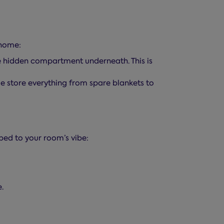
 home:
ge hidden compartment underneath. This is
me store everything from spare blankets to
bed to your room’s vibe:
.