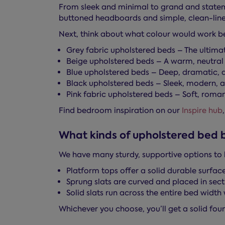
From sleek and minimal to grand and stateme
buttoned headboards and simple, clean-lin
Next, think about what colour would work bes
Grey fabric upholstered beds – The ultima
Beige upholstered beds – A warm, neutral 
Blue upholstered beds – Deep, dramatic, a
Black upholstered beds – Sleek, modern, an
Pink fabric upholstered beds – Soft, romant
Find bedroom inspiration on our
Inspire hub
What kinds of upholstered bed 
We have many sturdy, supportive options to 
Platform tops offer a solid durable surface
Sprung slats are curved and placed in sect
Solid slats run across the entire bed widt
Whichever you choose, you’ll get a solid foun