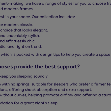
nt-making, we have a range of styles for you to choose fro
ed modern frames.
t in your space. Our collection includes:
te modern classic.
choice that looks elegant.
nd undeniably stylish.
d effortlessly chic.
ic, and right on trend.
, which is packed with design tips to help you create a space 
bases provide the best support?
keep you sleeping soundly:
 with no springs, suitable for sleepers who prefer a firmer fee
ions, offering shock absorption and extra support.
h without curves, helping promote airflow and offering a stur
dation for a great night’s sleep.