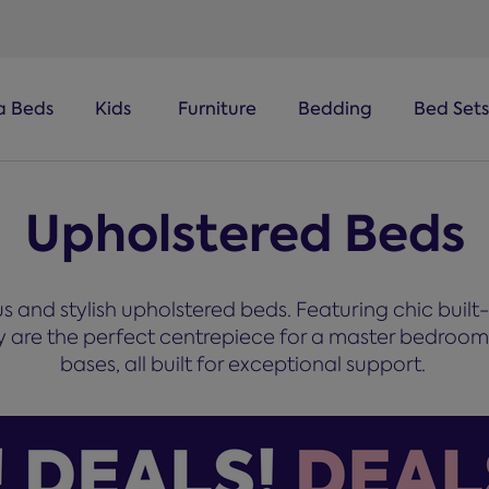
a Beds
Kids
Furniture
Bedding
Bed Sets
Upholstered Beds
 and stylish upholstered beds. Featuring chic built
hey are the perfect centrepiece for a master bedroo
bases, all built for exceptional support.