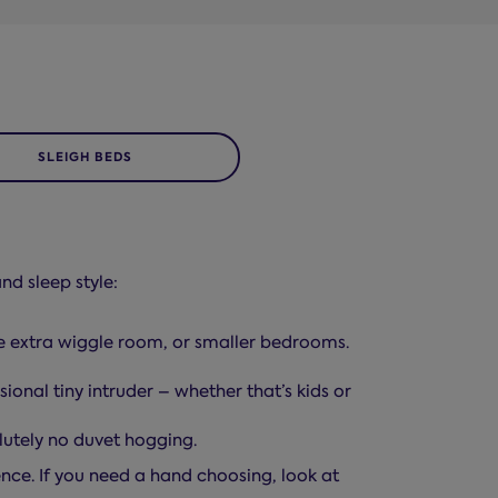
SLEIGH BEDS
nd sleep style:
le extra wiggle room, or smaller bedrooms.
ional tiny intruder – whether that’s kids or
lutely no duvet hogging.
rence. If you need a hand choosing, look at