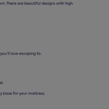
m. There are beautiful designs with high
you’ll love escaping to.
l.
dy base for your mattress.