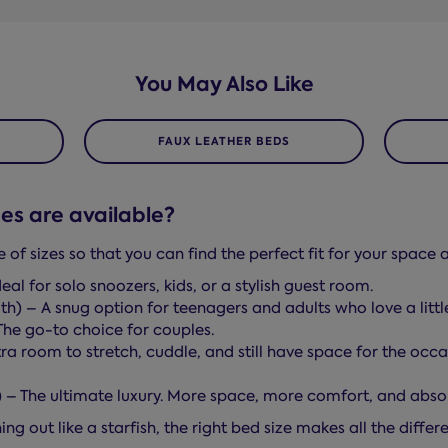
You May Also Like
FAUX LEATHER BEDS
es are available?
f sizes so that you can find the perfect fit for your space a
eal for solo snoozers, kids, or a stylish guest room.
th) – A snug option for teenagers and adults who love a litt
The go-to choice for couples.
ra room to stretch, cuddle, and still have space for the occas
h) – The ultimate luxury. More space, more comfort, and abso
ng out like a starfish, the right bed size makes all the diffe