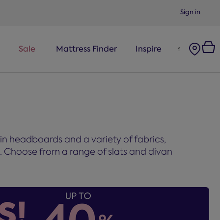
Sign in
Sale
Mattress Finder
Inspire
-in headboards and a variety of fabrics,
m. Choose from a range of slats and divan