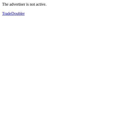
The advertiser is not active.
TradeDoubler