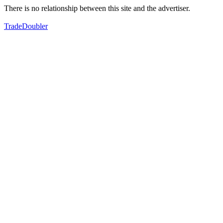
There is no relationship between this site and the advertiser.
TradeDoubler