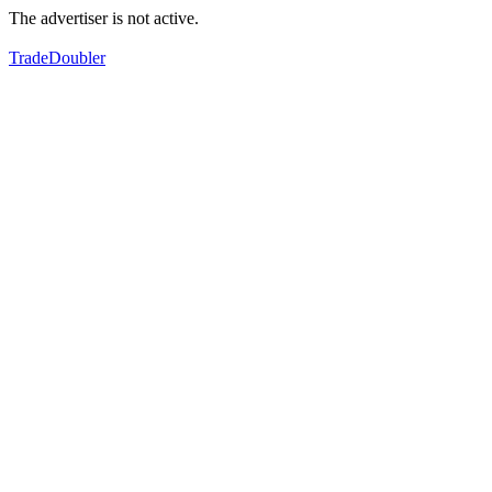
The advertiser is not active.
TradeDoubler