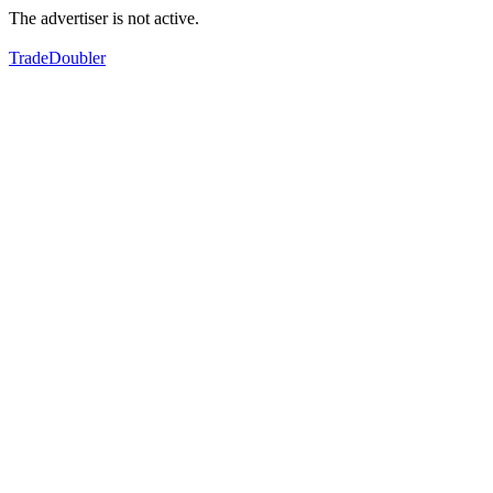
The advertiser is not active.
TradeDoubler