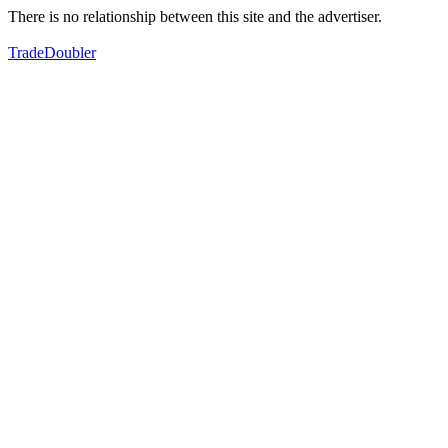
There is no relationship between this site and the advertiser.
TradeDoubler