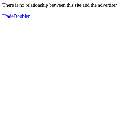
There is no relationship between this site and the advertiser.
TradeDoubler